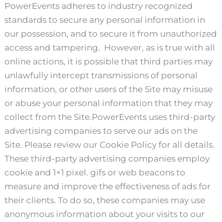
PowerEvents adheres to industry recognized
standards to secure any personal information in
our possession, and to secure it from unauthorized
access and tampering. However, as is true with all
online actions, it is possible that third parties may
unlawfully intercept transmissions of personal
information, or other users of the Site may misuse
or abuse your personal information that they may
collect from the Site.PowerEvents uses third-party
advertising companies to serve our ads on the
Site. Please review our Cookie Policy for all details.
These third-party advertising companies employ
cookie and 1×1 pixel. gifs or web beacons to
measure and improve the effectiveness of ads for
their clients. To do so, these companies may use
anonymous information about your visits to our