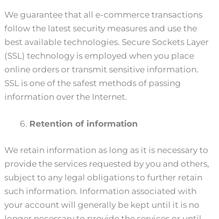
We guarantee that all e-commerce transactions
follow the latest security measures and use the
best available technologies. Secure Sockets Layer
(SSL) technology is employed when you place
online orders or transmit sensitive information.
SSL is one of the safest methods of passing
information over the Internet.
Retention of information
We retain information as long as it is necessary to
provide the services requested by you and others,
subject to any legal obligations to further retain
such information. Information associated with
your account will generally be kept until it is no
longer necessary to provide the services or until