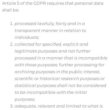
Article 5 of the GDPR requires that personal data
shall be:
processed lawfully, fairly and in a
transparent manner in relation to
individuals;
collected for specified, explicit and
legitimate purposes and not further
processed in a manner that is incompatible
with those purposes; further processing for
archiving purposes in the public interest,
scientific or historical research purposes or
statistical purposes shall not be considered
to be incompatible with the initial
purposes;
adequate, relevant and limited to what is