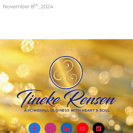
th
November 8
, 2024