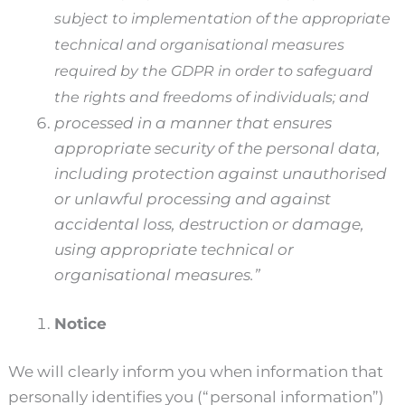
subject to implementation of the appropriate
technical and organisational measures
required by the GDPR in order to safeguard
the rights and freedoms of individuals; and
processed in a manner that ensures
appropriate security of the personal data,
including protection against unauthorised
or unlawful processing and against
accidental loss, destruction or damage,
using appropriate technical or
organisational measures.”
Notice
We will clearly inform you when information that
personally identifies you (“personal information”)