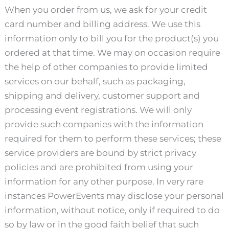
When you order from us, we ask for your credit
card number and billing address. We use this
information only to bill you for the product(s) you
ordered at that time. We may on occasion require
the help of other companies to provide limited
services on our behalf, such as packaging,
shipping and delivery, customer support and
processing event registrations. We will only
provide such companies with the information
required for them to perform these services; these
service providers are bound by strict privacy
policies and are prohibited from using your
information for any other purpose. In very rare
instances PowerEvents may disclose your personal
information, without notice, only if required to do
so by law or in the good faith belief that such