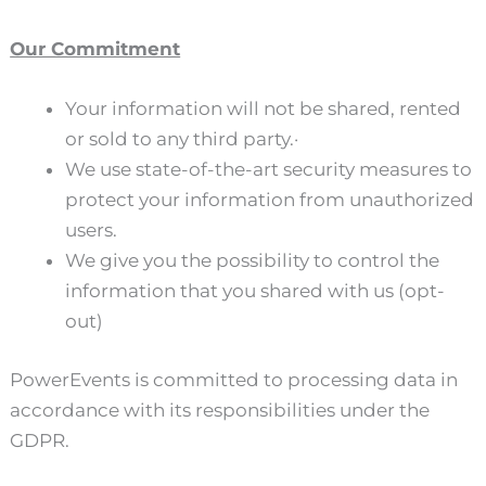
Our Commitment
Your information will not be shared, rented
or sold to any third party.·
We use state-of-the-art security measures to
protect your information from unauthorized
users.
We give you the possibility to control the
information that you shared with us (opt-
out)
PowerEvents is committed to processing data in
accordance with its responsibilities under the
GDPR.