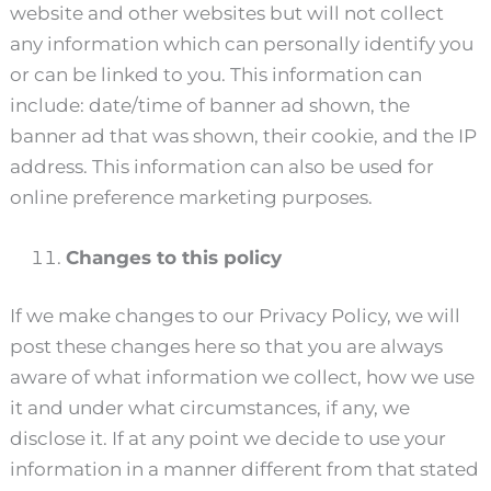
website and other websites but will not collect
any information which can personally identify you
or can be linked to you. This information can
include: date/time of banner ad shown, the
banner ad that was shown, their cookie, and the IP
address. This information can also be used for
online preference marketing purposes.
Changes to this policy
If we make changes to our Privacy Policy, we will
post these changes here so that you are always
aware of what information we collect, how we use
it and under what circumstances, if any, we
disclose it. If at any point we decide to use your
information in a manner different from that stated