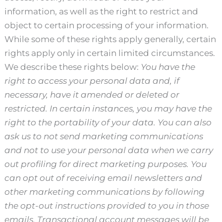
information, as well as the right to restrict and
object to certain processing of your information.
While some of these rights apply generally, certain
rights apply only in certain limited circumstances.
We describe these rights below:
You have the
right to access your personal data and, if
necessary, have it amended or deleted or
restricted. In certain instances, you may have the
right to the portability of your data. You can also
ask us to not send marketing communications
and not to use your personal data when we carry
out profiling for direct marketing purposes. You
can opt out of receiving email newsletters and
other marketing communications by following
the opt-out instructions provided to you in those
emails. Transactional account messages will be