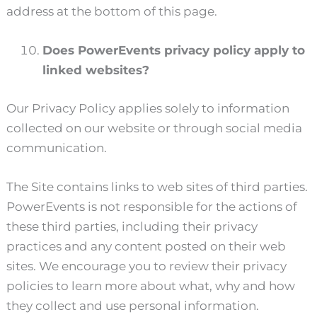
address at the bottom of this page.
Does PowerEvents privacy policy apply to
linked websites?
Our Privacy Policy applies solely to information
collected on our website or through social media
communication.
The Site contains links to web sites of third parties.
PowerEvents is not responsible for the actions of
these third parties, including their privacy
practices and any content posted on their web
sites. We encourage you to review their privacy
policies to learn more about what, why and how
they collect and use personal information.