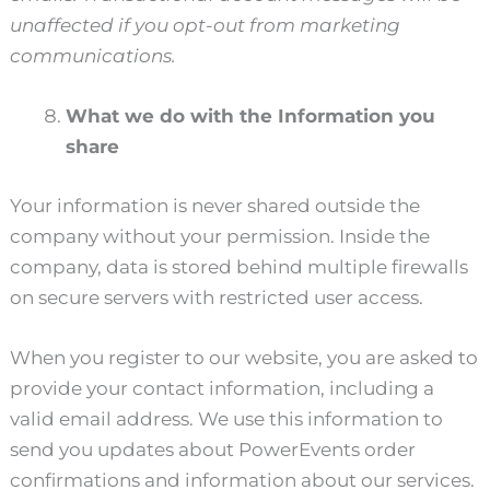
unaffected if you opt-out from marketing
communications.
What we do with the Information you
share
Your information is never shared outside the
company without your permission. Inside the
company, data is stored behind multiple firewalls
on secure servers with restricted user access.
When you register to our website, you are asked to
provide your contact information, including a
valid email address. We use this information to
send you updates about PowerEvents order
confirmations and information about our services.