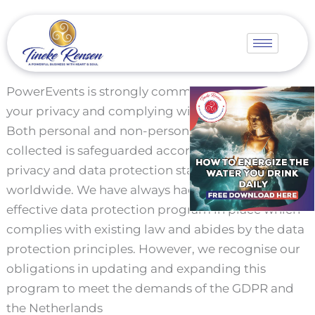
Skip
to
content
PowerEvents is strongly committed to protecting
your privacy and complying with your choices.
Both personal and non-personal information
collected is safeguarded according to the highest
privacy and data protection standards adopted
worldwide. We have always had a robust and
effective data protection program in place which
complies with existing law and abides by the data
protection principles. However, we recognise our
obligations in updating and expanding this
program to meet the demands of the GDPR and
the Netherlands