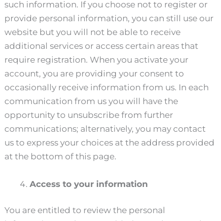
such information. If you choose not to register or
provide personal information, you can still use our
website but you will not be able to receive
additional services or access certain areas that
require registration. When you activate your
account, you are providing your consent to
occasionally receive information from us. In each
communication from us you will have the
opportunity to unsubscribe from further
communications; alternatively, you may contact
us to express your choices at the address provided
at the bottom of this page.
Access to your information
You are entitled to review the personal