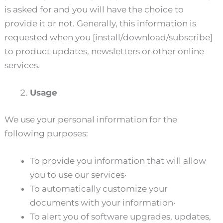
is asked for and you will have the choice to
provide it or not. Generally, this information is
requested when you [install/download/subscribe]
to product updates, newsletters or other online
services.
Usage
We use your personal information for the
following purposes:
To provide you information that will allow
you to use our services·
To automatically customize your
documents with your information·
To alert you of software upgrades, updates,