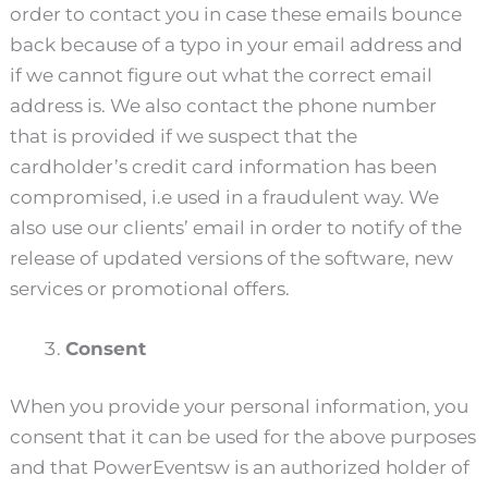
order to contact you in case these emails bounce
back because of a typo in your email address and
if we cannot figure out what the correct email
address is. We also contact the phone number
that is provided if we suspect that the
cardholder’s credit card information has been
compromised, i.e used in a fraudulent way. We
also use our clients’ email in order to notify of the
release of updated versions of the software, new
services or promotional offers.
Consent
When you provide your personal information, you
consent that it can be used for the above purposes
and that PowerEventsw is an authorized holder of