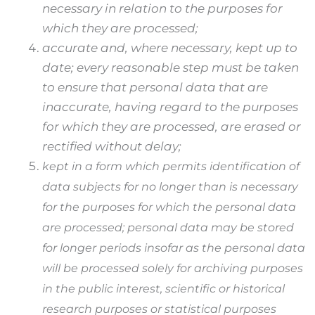
necessary in relation to the purposes for
which they are processed;
accurate and, where necessary, kept up to
date; every reasonable step must be taken
to ensure that personal data that are
inaccurate, having regard to the purposes
for which they are processed, are erased or
rectified without delay;
kept in a form which permits identification of
data subjects for no longer than is necessary
for the purposes for which the personal data
are processed; personal data may be stored
for longer periods insofar as the personal data
will be processed solely for archiving purposes
in the public interest, scientific or historical
research purposes or statistical purposes