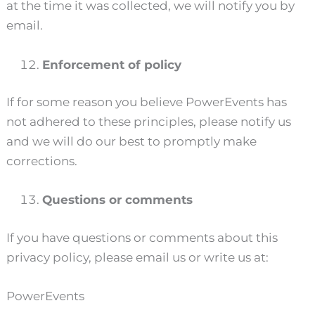
at the time it was collected, we will notify you by
email.
Enforcement of policy
If for some reason you believe PowerEvents has
not adhered to these principles, please notify us
and we will do our best to promptly make
corrections.
Questions or comments
If you have questions or comments about this
privacy policy, please email us or write us at:
PowerEvents