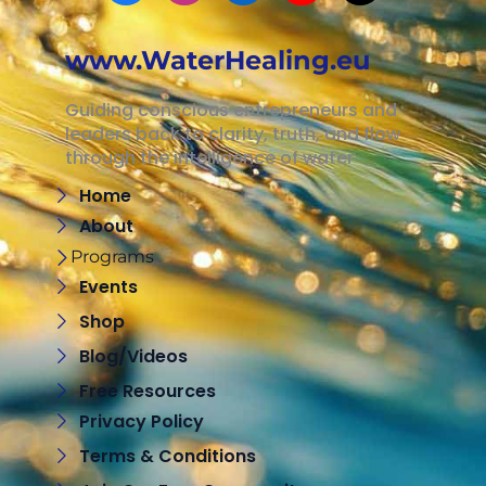
www.WaterHealing.eu
Guiding conscious entrepreneurs and
leaders back to clarity, truth, and flow
through the intelligence of water
Home
About
Programs
Events
Shop
Blog/Videos
Free Resources
Privacy Policy
Terms & Conditions