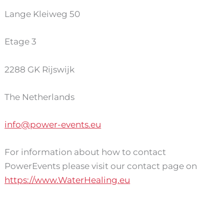
Lange Kleiweg 50
Etage 3
2288 GK Rijswijk
The Netherlands
info@power-events.eu
For information about how to contact
PowerEvents please visit our contact page on
https://www.WaterHealing.eu