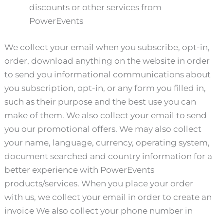
discounts or other services from
PowerEvents
We collect your email when you subscribe, opt-in,
order, download anything on the website in order
to send you informational communications about
you subscription, opt-in, or any form you filled in,
such as their purpose and the best use you can
make of them. We also collect your email to send
you our promotional offers. We may also collect
your name, language, currency, operating system,
document searched and country information for a
better experience with PowerEvents
products/services. When you place your order
with us, we collect your email in order to create an
invoice We also collect your phone number in