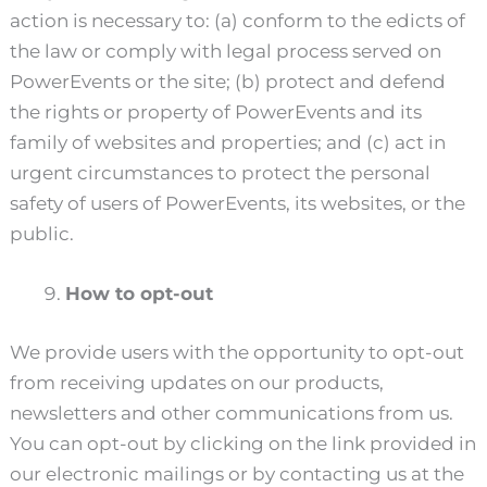
action is necessary to: (a) conform to the edicts of
the law or comply with legal process served on
PowerEvents or the site; (b) protect and defend
the rights or property of PowerEvents and its
family of websites and properties; and (c) act in
urgent circumstances to protect the personal
safety of users of PowerEvents, its websites, or the
public.
How to opt-out
We provide users with the opportunity to opt-out
from receiving updates on our products,
newsletters and other communications from us.
You can opt-out by clicking on the link provided in
our electronic mailings or by contacting us at the