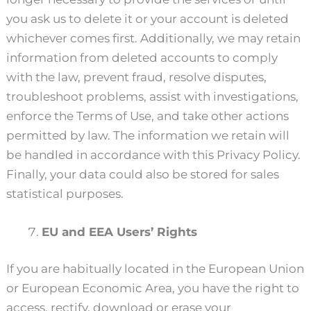
you ask us to delete it or your account is deleted
whichever comes first. Additionally, we may retain
information from deleted accounts to comply
with the law, prevent fraud, resolve disputes,
troubleshoot problems, assist with investigations,
enforce the Terms of Use, and take other actions
permitted by law. The information we retain will
be handled in accordance with this Privacy Policy.
Finally, your data could also be stored for sales
statistical purposes.
EU and EEA Users’ Rights
If you are habitually located in the European Union
or European Economic Area, you have the right to
access, rectify, download or erase your