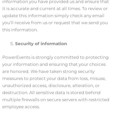
information you have provided us and ensure that
it is accurate and current at all times. To review or
update this information simply check any email
you’ll receive from us or request that we send you
this information.
Security of information
PowerEvents is strongly committed to protecting
your information and ensuring that your choices
are honored. We have taken strong security
measures to protect your data from loss, misuse,
unauthorized access, disclosure, alteration, or
destruction. All sensitive data is stored behind
multiple firewalls on secure servers with restricted
employee access.