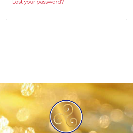
Lost your password?