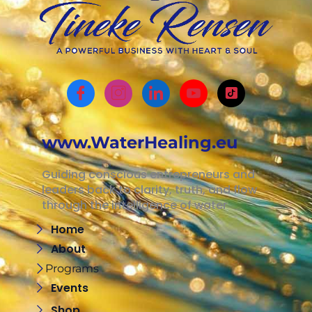
www.WaterHealing.eu
Guiding conscious entrepreneurs and
leaders back to clarity, truth, and flow
through the intelligence of water
Home
About
Programs
Events
Shop