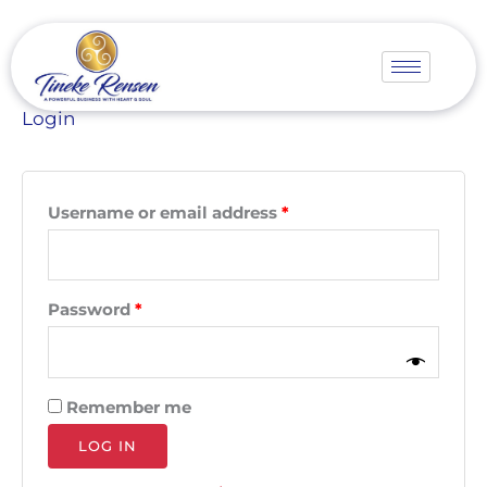
Skip
Required
Required
to
content
Login
Username or email address
*
Password
*
Remember me
LOG IN