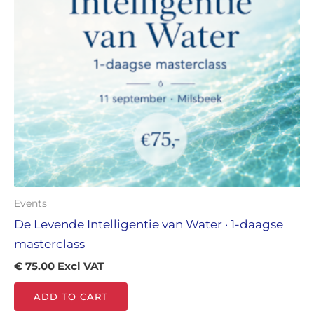
Events
De Levende Intelligentie van Water · 1-daagse
masterclass
€
75.00
Excl VAT
ADD TO CART