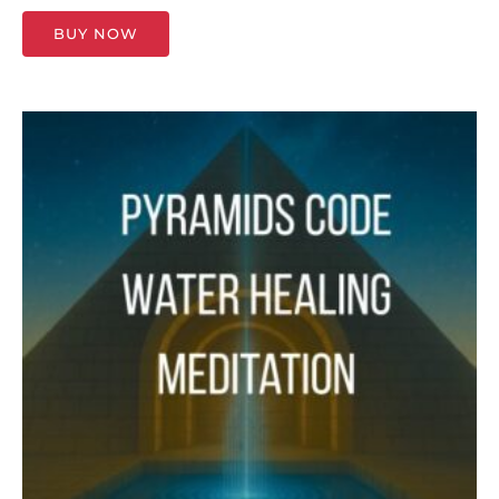
BUY NOW