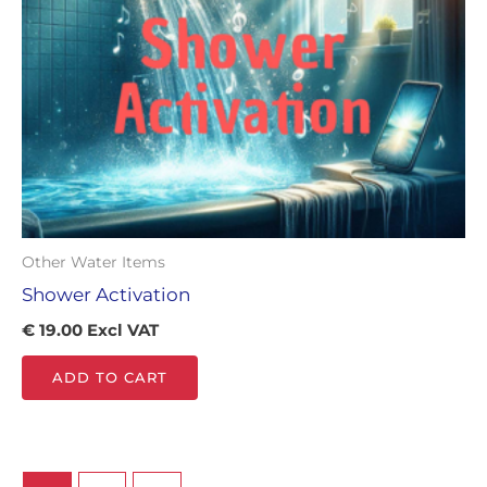
Other Water Items
Shower Activation
€
19.00
Excl VAT
ADD TO CART