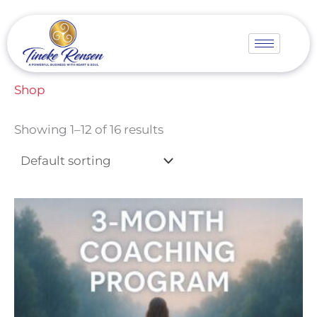
Skip
to
content
Home
/ Shop
Shop
Showing 1–12 of 16 results