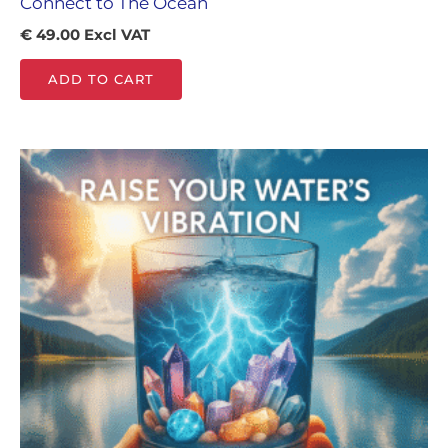
Connect to The Ocean
€
49.00
Excl VAT
ADD TO CART