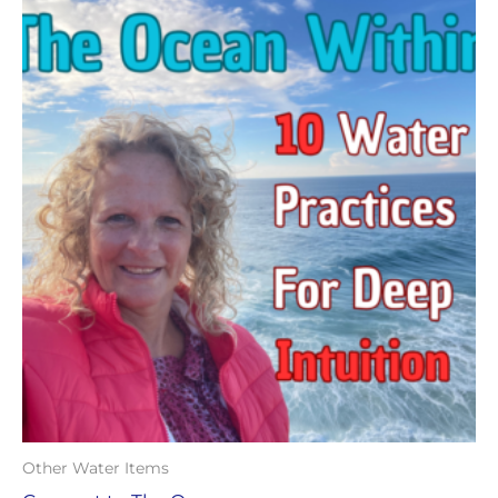
Other Water Items