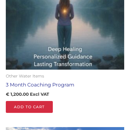
Other Water Items
3 Month Coaching Program
€
1,200.00
Excl VAT
ADD TO CART