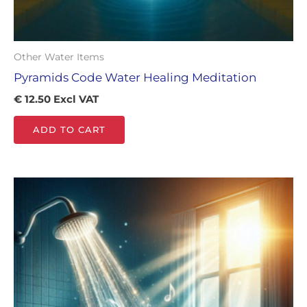
Other Water Items
Pyramids Code Water Healing Meditation
€
12.50
Excl VAT
ADD TO CART