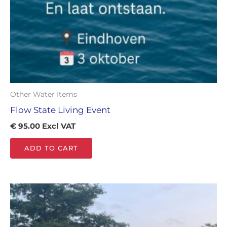
Other Water Items
Flow State Living Event
€
95.00
Excl VAT
ADD TO CART