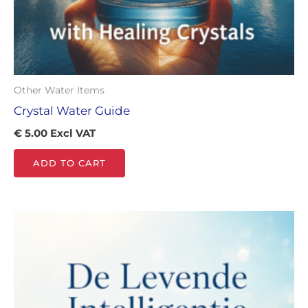
Other Water Items
Crystal Water Guide
€
5.00
Excl VAT
ADD TO CART