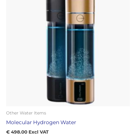
Other Water Items
Molecular Hydrogen Water
€
498.00
Excl VAT