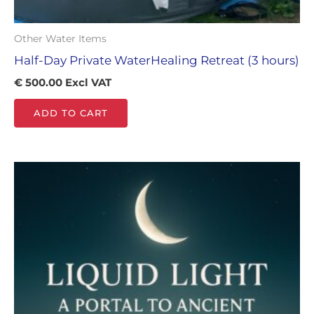
Other Water Items
Half-Day Private WaterHealing Retreat (3 hours)
€
500.00
Excl VAT
ADD TO CART