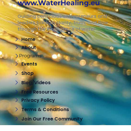
www.WaterHealing.eu
Guiding conscious entrepreneurs and
leaders back to clarity, truth, and flow
through the intelligence of water
Home
About
Programs
Events
Shop
Blog/Videos
Free Resources
Privacy Policy
Terms & Conditions
Join Our Free Community
Contact Me