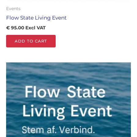
Events
Flow State Living Event
€
95.00
Excl VAT
ADD TO CART