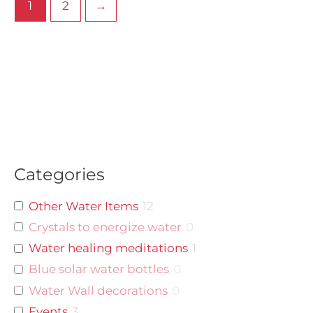
1
2
→
Categories
Other Water Items
12
Crystals to energize water
0
Water healing meditations
1
Blue solar water bottles
0
Water Wall decorations
0
Events
3