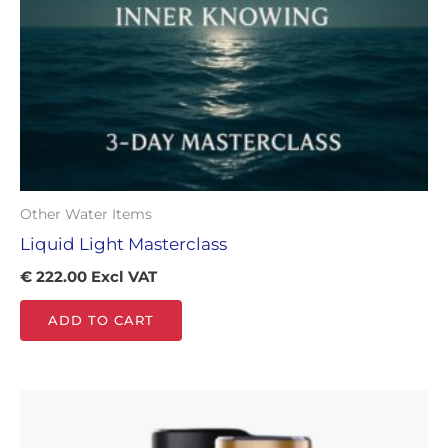
Other Water Items
Liquid Light Masterclass
€
222.00
Excl VAT
ADD TO CART