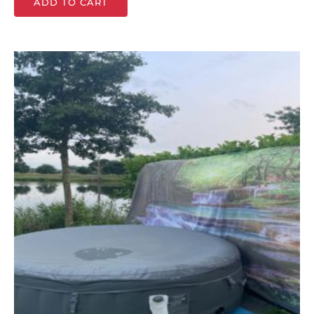
ADD TO CART