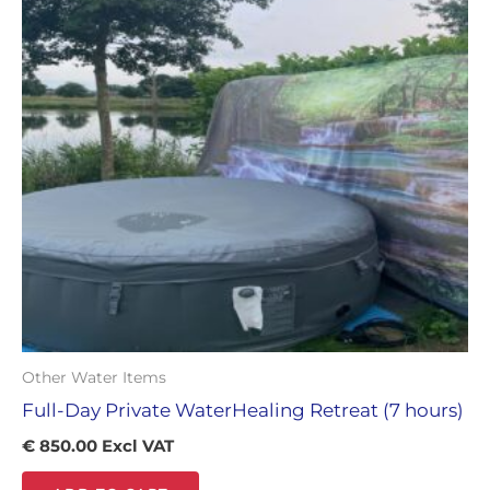
Other Water Items
Full-Day Private WaterHealing Retreat (7 hours)
€
850.00
Excl VAT