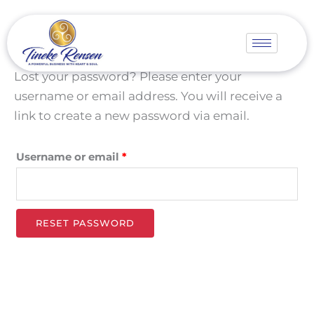
Skip
Required
to
content
Lost your password? Please enter your
username or email address. You will receive a
link to create a new password via email.
Username or email
*
RESET PASSWORD