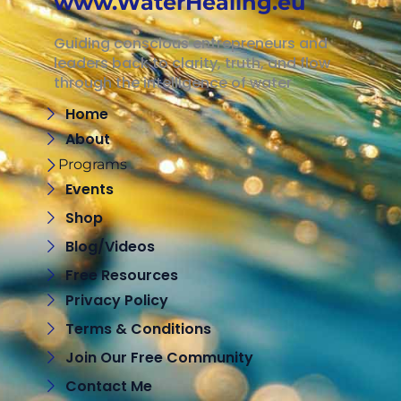
www.WaterHealing.eu
Guiding conscious entrepreneurs and
leaders back to clarity, truth, and flow
through the intelligence of water
Home
About
Programs
Events
Shop
Blog/Videos
Free Resources
Privacy Policy
Terms & Conditions
Join Our Free Community
Contact Me