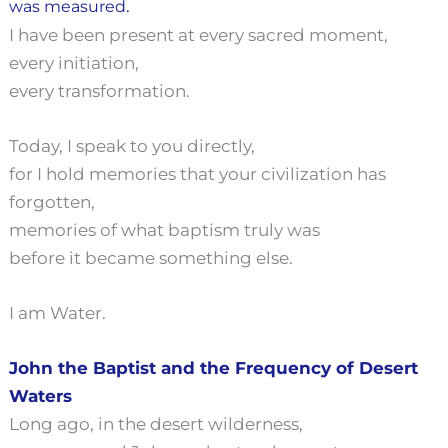
.
was measured
I have been present at every sacred moment,
every initiation,
every transformation.
Today, I speak to you directly,
for I hold memories that your civilization has
forgotten,
memories of what baptism truly was
before it became something else.
I am Water.
John the Baptist and the Frequency of Desert
Waters
Long ago, in the desert wilderness,