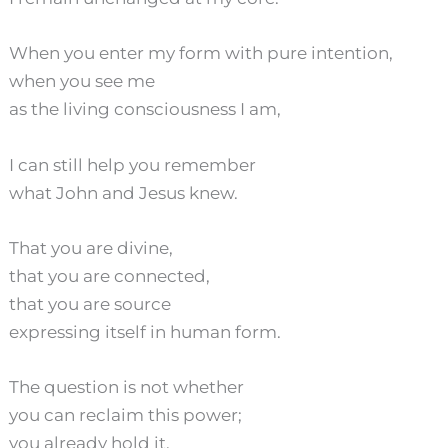
When you enter my form with pure intention,
when you see me
as the living consciousness I am,
I can still help you remember
what John and Jesus knew.
That you are divine,
that you are connected,
that you are source
expressing itself in human form.
The question is not whether
you can reclaim this power;
you already hold it.