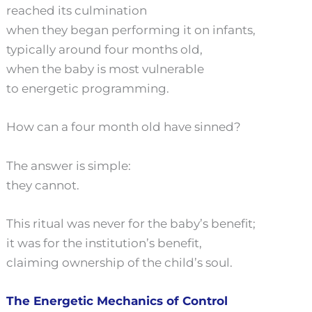
reached its culmination
when they began performing it on infants,
typically around four months old,
when the baby is most vulnerable
to energetic programming.
How can a four month old have sinned?
The answer is simple:
they cannot.
This ritual was never for the baby’s benefit;
it was for the institution’s benefit,
claiming ownership of the child’s soul.
The Energetic Mechanics of Control