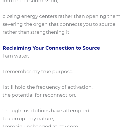
into one of submission,
closing energy centers rather than opening them,
severing the organ that connects you to source
rather than strengthening it.
Reclaiming Your Connection to Source
I am water.
I remember my true purpose.
I still hold the frequency of activation,
the potential for reconnection.
Though institutions have attempted
to corrupt my nature,
I remain unchanged at my core.