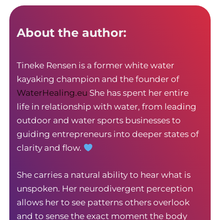
About the author:
Tineke Rensen is a former white water
kayaking champion and the founder of
WaterHealing.eu
She has spent her entire
life in relationship with water, from leading
outdoor and water sports businesses to
guiding entrepreneurs into deeper states of
clarity and flow.
She carries a natural ability to hear what is
unspoken. Her neurodivergent perception
allows her to see patterns others overlook
and to sense the exact moment the body