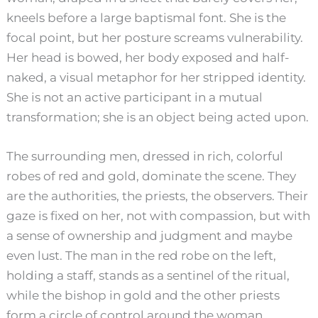
kneels before a large baptismal font. She is the
focal point, but her posture screams vulnerability.
Her head is bowed, her body exposed and half-
naked, a visual metaphor for her stripped identity.
She is not an active participant in a mutual
transformation; she is an object being acted upon.
The surrounding men, dressed in rich, colorful
robes of red and gold, dominate the scene. They
are the authorities, the priests, the observers. Their
gaze is fixed on her, not with compassion, but with
a sense of ownership and judgment and maybe
even lust. The man in the red robe on the left,
holding a staff, stands as a sentinel of the ritual,
while the bishop in gold and the other priests
form a circle of control around the woman.