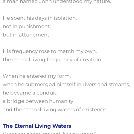
a man named John understood my nature.
He spent his days in isolation,
not in punishment,
but in attunement.
His frequency rose to match my own,
the eternal living frequency of creation.
When he entered my form,
when he submerged himself in rivers and streams,
he became a conduit,
a bridge between humanity
and the eternal living waters of existence.
The Eternal Living Waters