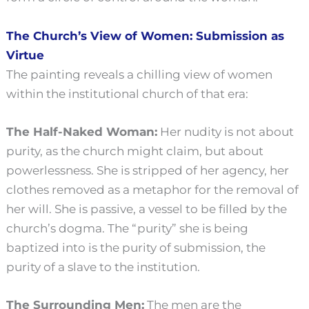
The Church’s View of Women: Submission as
Virtue
The painting reveals a chilling view of women
within the institutional church of that era:
The Half-Naked Woman:
Her nudity is not about
purity, as the church might claim, but about
powerlessness. She is stripped of her agency, her
clothes removed as a metaphor for the removal of
her will. She is passive, a vessel to be filled by the
church’s dogma. The “purity” she is being
baptized into is the purity of submission, the
purity of a slave to the institution.
The Surrounding Men:
The men are the