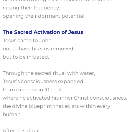
raising their frequency,
opening their dormant potential.
The Sacred Activation of Jesus
Jesus came to John
not to have his sins removed,
but to be initiated.
Through the sacred ritual with water,
Jesus’s consciousness expanded
from dimension 10 to 12,
where he activated his inner Christ consciousness,
the divine blueprint that exists within every
human.
After this ritual,