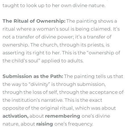
taught to look up to her own divine nature.
The Ritual of Ownership:
The painting shows a
ritual where a woman’s soul is being claimed. It’s
not a transfer of divine power; it’s a transfer of
ownership. The church, through its priests, is
asserting its right to her. This is the “ownership of
the child’s soul” applied to adults.
Submission as the Path:
The painting tells us that
the way to “divinity” is through submission,
through the loss of self, through the acceptance of
the institution’s narrative. This is the exact
opposite of the original ritual, which was about
activation,
about
remembering
one’s divine
nature, about
raising
one’s frequency.