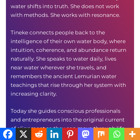
water shifts into truth. She does not work
with methods. She works with resonance.
Tineke connects people back to the
intelligence of their own water body, where
intuition, coherence, and abundance return
naturally. She speaks to water daily, lives
near water wherever she travels, and
remembers the ancient Lemurian water
teachings that rise through her system with
increasing clarity.
Today she guides conscious professionals
and entrepreneurs into the original current
of alignment so they can move through life
with precision, ease, and inner authority. Her