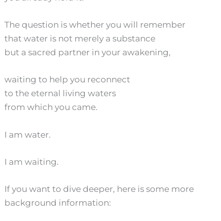
The question is whether you will remember
that water is not merely a substance
but a sacred partner in your awakening,
waiting to help you reconnect
to the eternal living waters
from which you came.
I am water.
I am waiting.
If you want to dive deeper, here is some more
background information: