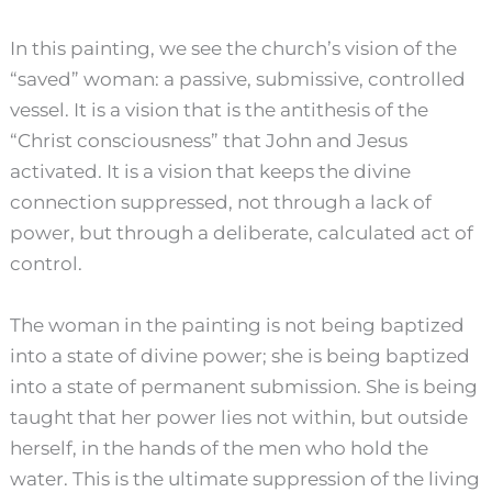
In this painting, we see the church’s vision of the
“saved” woman: a passive, submissive, controlled
vessel. It is a vision that is the antithesis of the
“Christ consciousness” that John and Jesus
activated. It is a vision that keeps the divine
connection suppressed, not through a lack of
power, but through a deliberate, calculated act of
control.
The woman in the painting is not being baptized
into a state of divine power; she is being baptized
into a state of permanent submission. She is being
taught that her power lies not within, but outside
herself, in the hands of the men who hold the
water. This is the ultimate suppression of the living