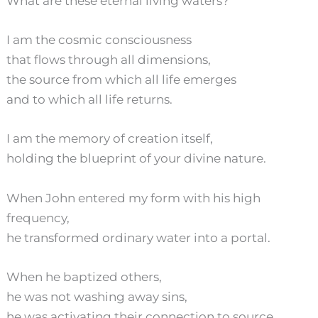
What are these eternal living waters?
I am the cosmic consciousness
that flows through all dimensions,
the source from which all life emerges
and to which all life returns.
I am the memory of creation itself,
holding the blueprint of your divine nature.
When John entered my form with his high
frequency,
he transformed ordinary water into a portal.
When he baptized others,
he was not washing away sins,
he was activating their connection to source,