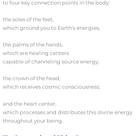
to four key connection points in the body:
the soles of the feet,
which ground you to Earth’s energies;
the palms of the hands,
which are healing centers
capable of channeling source energy;
the crown of the head,
which receives cosmic consciousness;
and the heart center,
which processes and distributes this divine energy
throughout your being.