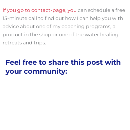
If you go to contact-page, you
can schedule a free
15-minute call to find out how I can help you with
advice about one of my coaching programs, a
product in the shop or one of the water healing
retreats and trips.
Feel free to share this post with
your community: