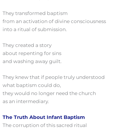
They transformed baptism
from an activation of divine consciousness
into a ritual of submission.
They created a story
about repenting for sins
and washing away guilt.
They knew that if people truly understood
what baptism could do,
they would no longer need the church
as an intermediary.
The Truth About Infant Baptism
The corruption of this sacred ritual