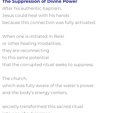
The Suppression of Divine Power
After his authentic baptism,
Jesus could heal with his hands
because this connection was fully activated.
When one is initiated in Reiki
or other healing modalities,
they are reconnecting
to this same potential
that the corrupted ritual seeks to suppress.
The church,
which was fully aware of the water’s power
and the body’s energy centers,
secretly transformed this sacred ritual