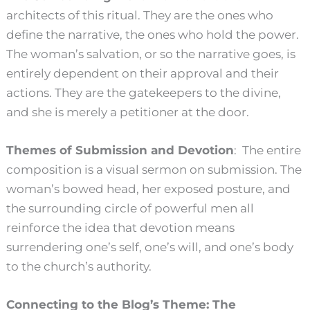
architects of this ritual. They are the ones who
define the narrative, the ones who hold the power.
The woman’s salvation, or so the narrative goes, is
entirely dependent on their approval and their
actions. They are the gatekeepers to the divine,
and she is merely a petitioner at the door.
Themes of Submission and Devotion
: The entire
composition is a visual sermon on submission. The
woman’s bowed head, her exposed posture, and
the surrounding circle of powerful men all
reinforce the idea that devotion means
surrendering one’s self, one’s will, and one’s body
to the church’s authority.
Connecting to the Blog’s Theme: The