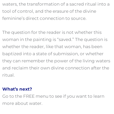
waters, the transformation of a sacred ritual into a
tool of control, and the erasure of the divine
feminine’s direct connection to source.
The question for the reader is not whether this
woman in the painting is “saved.” The question is
whether the reader, like that woman, has been
baptized into a state of submission, or whether
they can remember the power of the living waters
and reclaim their own divine connection after the
ritual.
What’s next?
Go to the FREE menu to see if you want to learn
more about water.