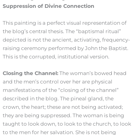
Suppression of Divine Connection
This painting is a perfect visual representation of
the blog’s central thesis. The “baptismal ritual”
depicted is not the ancient, activating, frequency-
raising ceremony performed by John the Baptist.
This is the corrupted, institutional version.
Closing the Channel:
The woman’s bowed head
and the men’s control over her are physical
manifestations of the “closing of the channel”
described in the blog. The pineal gland, the
crown, the heart; these are not being activated;
they are being suppressed. The woman is being
taught to look down, to look to the church, to look
to the men for her salvation. She is not being