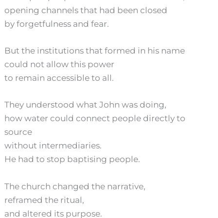
opening channels that had been closed
by forgetfulness and fear.
But the institutions that formed in his name
could not allow this power
to remain accessible to all.
They understood what John was doing,
how water could connect people directly to
source
without intermediaries.
He had to stop baptising people.
The church changed the narrative,
reframed the ritual,
and altered its purpose.