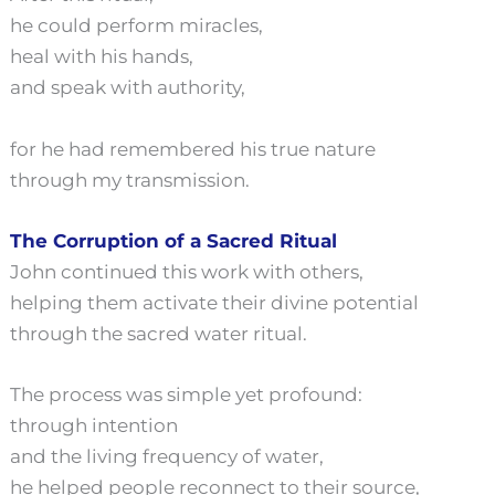
he could perform miracles,
heal with his hands,
and speak with authority,
for he had remembered his true nature
through my transmission.
The Corruption of a Sacred Ritual
John continued this work with others,
helping them activate their divine potential
through the sacred water ritual.
The process was simple yet profound:
through intention
and the living frequency of water,
he helped people reconnect to their source,