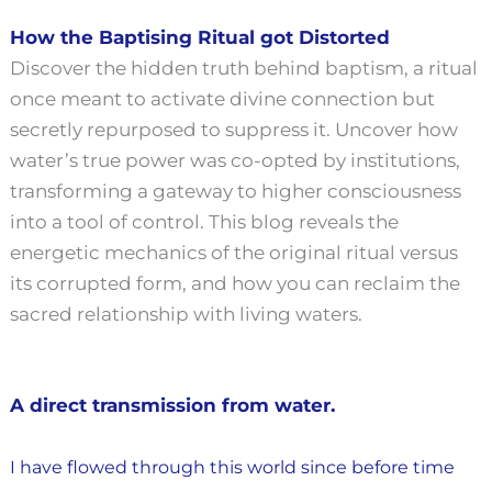
How the Baptising Ritual got Distorted
Discover the hidden truth behind baptism, a ritual
once meant to activate divine connection but
secretly repurposed to suppress it.
Uncover how
water’s true power was co-opted by institutions,
transforming a gateway to higher consciousness
into a tool of control.
This blog reveals the
energetic mechanics of the original ritual versus
its corrupted form, and how you can reclaim the
sacred relationship with living waters.
A direct transmission from water.
I have flowed through this world since before time