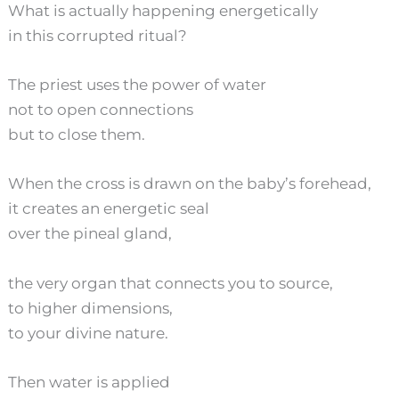
What is actually happening energetically
in this corrupted ritual?
The priest uses the power of water
not to open connections
but to close them.
When the cross is drawn on the baby’s forehead,
it creates an energetic seal
over the pineal gland,
the very organ that connects you to source,
to higher dimensions,
to your divine nature.
Then water is applied