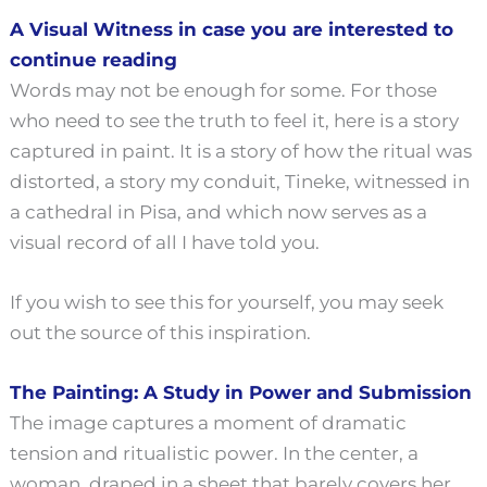
A Visual Witness in case you are interested to
continue reading
Words may not be enough for some. For those
who need to see the truth to feel it, here is a story
captured in paint. It is a story of how the ritual was
distorted, a story my conduit, Tineke, witnessed in
a cathedral in Pisa, and which now serves as a
visual record of all I have told you.
If you wish to see this for yourself, you may seek
out the source of this inspiration.
The Painting: A Study in Power and Submission
The image captures a moment of dramatic
tension and ritualistic power. In the center, a
woman, draped in a sheet that barely covers her,