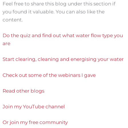
Feel free to share this blog under this section if
you found it valuable. You can also like the
content.
Do the quiz and find out what water flow type you
are
Start clearing, cleaning and energising your water
Check out some of the webinars I gave
Read other blogs
Join my YouTube channel
Or join my free community